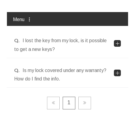
Contact Us
Menu
All
Q.
I lost the key from my lock, is it possible
to get a new keys?
FAQs
Q.
Is my lock covered under any warranty?
How do I find the info.
1