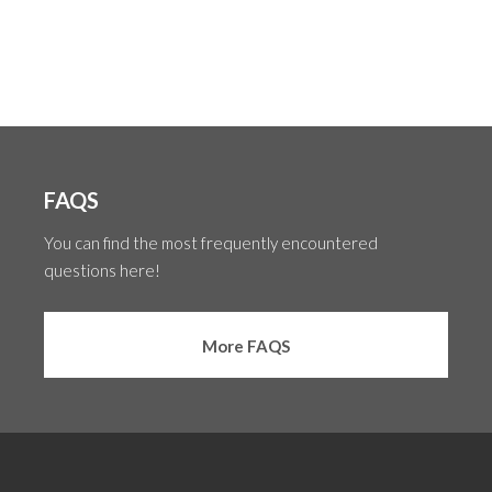
FAQS
You can find the most frequently encountered
questions here!
More FAQS