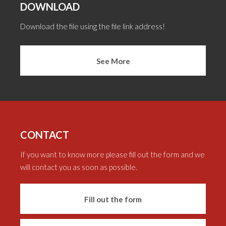
DOWNLOAD
Download the file using the file link address!
See More
CONTACT
If you want to know more please fill out the form and we
will contact you as soon as possible.
Fill out the form