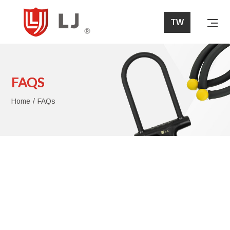
FAQs
TW
Home
FAQS
About Lih Jaw
Home
FAQs
Products
News
FAQs
Download