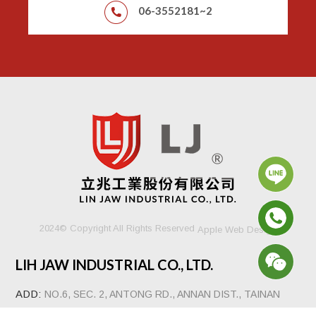
06-3552181~2
2024© Copyright All Rights Reserved
Apple Web Design
LIH JAW INDUSTRIAL CO., LTD.
ADD:
NO.6, SEC. 2, ANTONG RD., ANNAN DIST., TAINAN
CITY 70941, TAIWAN, R.O.C.